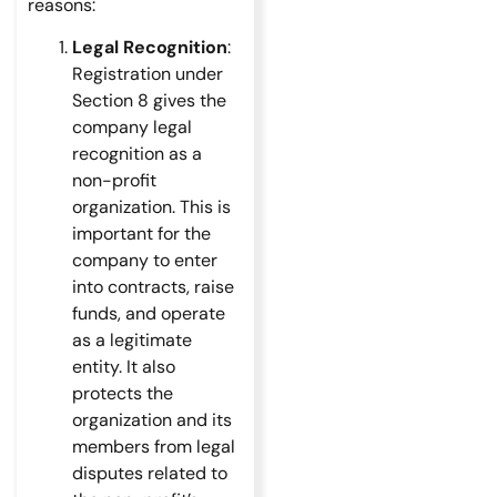
reasons:
Legal Recognition
:
Registration under
Section 8 gives the
company legal
recognition as a
non-profit
organization. This is
important for the
company to enter
into contracts, raise
funds, and operate
as a legitimate
entity. It also
protects the
organization and its
members from legal
disputes related to