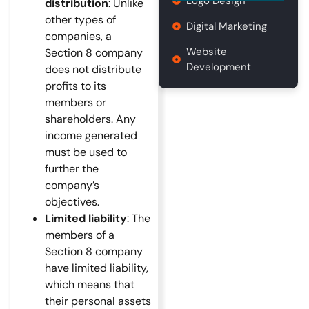
Logo Design
distribution
: Unlike
other types of
Digital Marketing
companies, a
Website
Section 8 company
Development
does not distribute
profits to its
members or
shareholders. Any
income generated
must be used to
further the
company’s
objectives.
Limited liability
: The
members of a
Section 8 company
have limited liability,
which means that
their personal assets