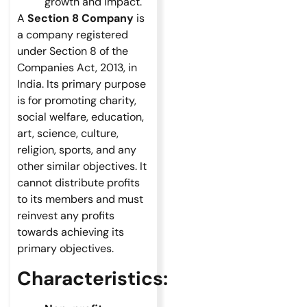
growth and impact.
A
Section 8 Company
is
a company registered
under Section 8 of the
Companies Act, 2013, in
India. Its primary purpose
is for promoting charity,
social welfare, education,
art, science, culture,
religion, sports, and any
other similar objectives. It
cannot distribute profits
to its members and must
reinvest any profits
towards achieving its
primary objectives.
Characteristics: