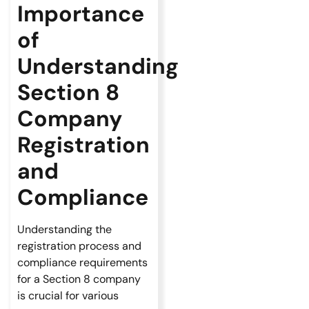
Importance
of
Understanding
Section 8
Company
Registration
and
Compliance
Understanding the
registration process and
compliance requirements
for a Section 8 company
is crucial for various