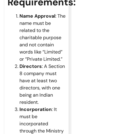
Requirements:
Name Approval
: The
name must be
related to the
charitable purpose
and not contain
words like “Limited”
or “Private Limited.”
Directors
: A Section
8 company must
have at least two
directors, with one
being an Indian
resident.
Incorporation
: It
must be
incorporated
through the Ministry