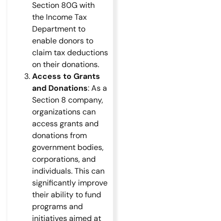
Section 80G with
the Income Tax
Department to
enable donors to
claim tax deductions
on their donations.
Access to Grants
and Donations
: As a
Section 8 company,
organizations can
access grants and
donations from
government bodies,
corporations, and
individuals. This can
significantly improve
their ability to fund
programs and
initiatives aimed at