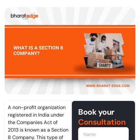
A non-profit organization
Book your
registered in India under
Consultation
the Companies Act of
2013 is known as a Section
8 Company. This type of