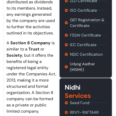
ZED Certificate
distributed as dividends
to its members. Instead,
ISO Certificate
any earnings generated
GST Registration &
by the company are used
Certificate
to further the activities
outlined in its objectives.
FSSAI Certificate
A
Section 8 Company
is
IEC Certificate
similar to a
Trust
or
NSIC Certification
Society
, but it offers the
benefits of being a
Udyog Aadhar
registered legal entity
(MSME)
under the Companies Act,
2013, making it a more
Nidhi
structured and formal
organization. A Section 8
Services
company can be formed
Seed Fund
as a private or public
limited company.
RKVY- RAFTAAR