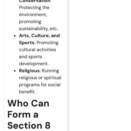
Conservation
:
Protecting the
environment,
promoting
sustainability, etc.
Arts, Culture, and
Sports
: Promoting
cultural activities
and sports
development.
Religious
: Running
religious or spiritual
programs for social
benefit.
Who Can
Form a
Section 8