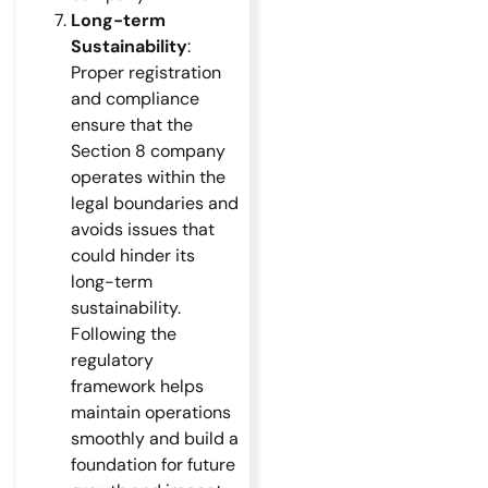
Long-term
Sustainability
:
Proper registration
and compliance
ensure that the
Section 8 company
operates within the
legal boundaries and
avoids issues that
could hinder its
long-term
sustainability.
Following the
regulatory
framework helps
maintain operations
smoothly and build a
foundation for future