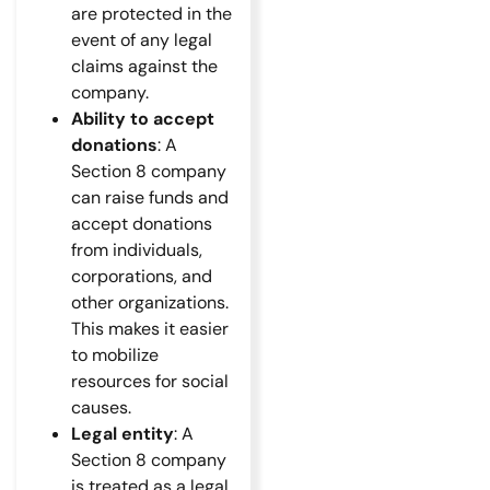
are protected in the
event of any legal
claims against the
company.
Ability to accept
donations
: A
Section 8 company
can raise funds and
accept donations
from individuals,
corporations, and
other organizations.
This makes it easier
to mobilize
resources for social
causes.
Legal entity
: A
Section 8 company
is treated as a legal