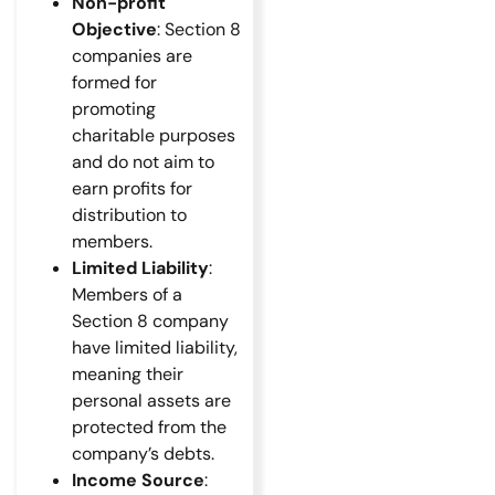
Non-profit
Objective
: Section 8
companies are
formed for
promoting
charitable purposes
and do not aim to
earn profits for
distribution to
members.
Limited Liability
:
Members of a
Section 8 company
have limited liability,
meaning their
personal assets are
protected from the
company’s debts.
Income Source
: