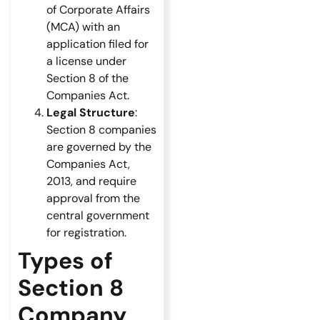
of Corporate Affairs
(MCA) with an
application filed for
a license under
Section 8 of the
Companies Act.
Legal Structure
:
Section 8 companies
are governed by the
Companies Act,
2013, and require
approval from the
central government
for registration.
Types of
Section 8
Company