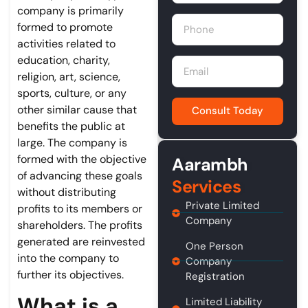
company is primarily
formed to promote
activities related to
education, charity,
religion, art, science,
sports, culture, or any
other similar cause that
Consult Today
benefits the public at
large. The company is
formed with the objective
Aarambh
of advancing these goals
Services
without distributing
Private Limited
profits to its members or
Company
shareholders. The profits
generated are reinvested
One Person
into the company to
Company
further its objectives.
Registration
What is a
Limited Liability