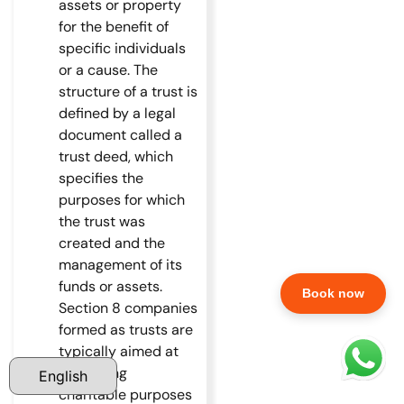
assets or property
for the benefit of
specific individuals
or a cause. The
structure of a trust is
defined by a legal
document called a
trust deed, which
specifies the
purposes for which
the trust was
created and the
management of its
funds or assets.
Book now
Section 8 companies
formed as trusts are
typically aimed at
promoting
charitable purposes