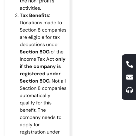
the non-profit’s
activities.
Tax Benefits
:
Donations made to
Section 8 companies
are eligible for tax
deductions under
Section 80G
of the
Income Tax Act
only
if the company is
registered under
Section 80G
. Not all
Section 8 companies
automatically
qualify for this
benefit. The
company needs to
apply for
registration under