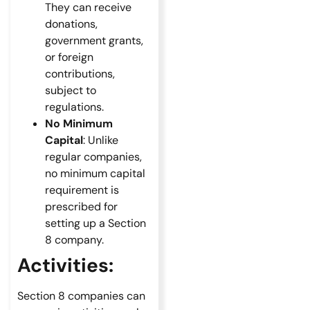
They can receive
donations,
government grants,
or foreign
contributions,
subject to
regulations.
No Minimum
Capital
: Unlike
regular companies,
no minimum capital
requirement is
prescribed for
setting up a Section
8 company.
Activities:
Section 8 companies can