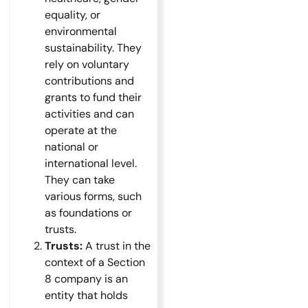
equality, or
environmental
sustainability. They
rely on voluntary
contributions and
grants to fund their
activities and can
operate at the
national or
international level.
They can take
various forms, such
as foundations or
trusts.
Trusts:
A trust in the
context of a Section
8 company is an
entity that holds