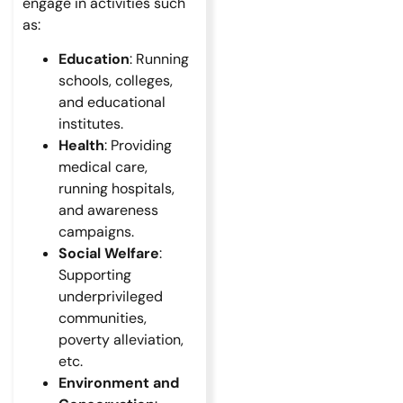
engage in activities such
as:
Education
: Running
schools, colleges,
and educational
institutes.
Health
: Providing
medical care,
running hospitals,
and awareness
campaigns.
Social Welfare
:
Supporting
underprivileged
communities,
poverty alleviation,
etc.
Environment and