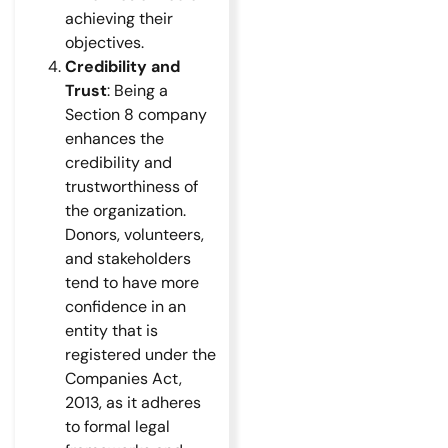
achieving their
objectives.
Credibility and
Trust
: Being a
Section 8 company
enhances the
credibility and
trustworthiness of
the organization.
Donors, volunteers,
and stakeholders
tend to have more
confidence in an
entity that is
registered under the
Companies Act,
2013, as it adheres
to formal legal