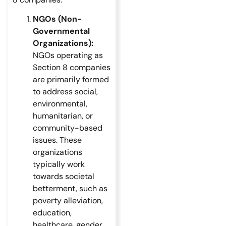
NGOs (Non-
Governmental
Organizations):
NGOs operating as
Section 8 companies
are primarily formed
to address social,
environmental,
humanitarian, or
community-based
issues. These
organizations
typically work
towards societal
betterment, such as
poverty alleviation,
education,
healthcare, gender