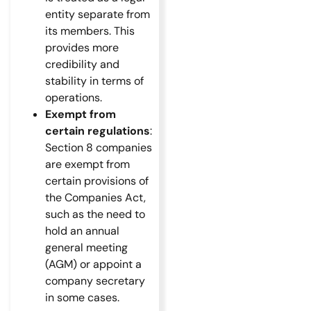
entity separate from
its members. This
provides more
credibility and
stability in terms of
operations.
Exempt from
certain regulations
:
Section 8 companies
are exempt from
certain provisions of
the Companies Act,
such as the need to
hold an annual
general meeting
(AGM) or appoint a
company secretary
in some cases.