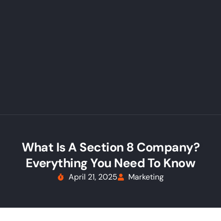
What Is A Section 8 Company?
Everything You Need To Know
April 21, 2025
Marketing