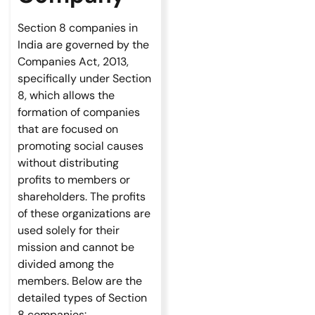
Section 8 companies in
India are governed by the
Companies Act, 2013,
specifically under Section
8, which allows the
formation of companies
that are focused on
promoting social causes
without distributing
profits to members or
shareholders. The profits
of these organizations are
used solely for their
mission and cannot be
divided among the
members. Below are the
detailed types of Section
8 companies: