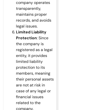
company operates
transparently,
maintains proper
records, and avoids
legal issues.
Limited Liability
Protection
: Since
the company is
registered as a legal
entity, it provides
limited liability
protection to its
members, meaning
their personal assets
are not at risk in
case of any legal or
financial issues
related to the
company.