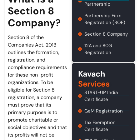
Partnership
Section 8
Partnership Firm
Company?
Registration (ROF)
Section 8 Company
Section 8 of the
Companies Act, 2013
12A and 80G
outlines the formation,
Registration
registration, and
compliance requirements
Kavach
for these non-profit
Services
organizations. To be
eligible for Section 8
START-UP India
registration, a company
Certificate
must prove that its
GeM Registration
primary purpose is to
promote charitable or
Tax Exemption
social objectives and that
Certificate
its profits will not be