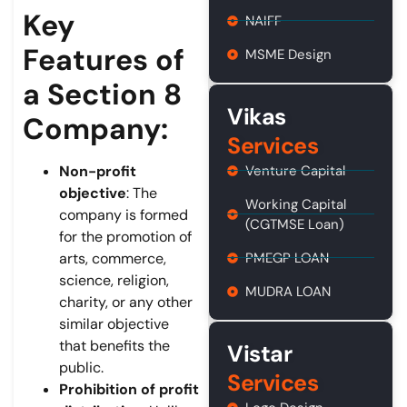
Key
NAIFF
Features of
MSME Design
a Section 8
Vikas
Company:
Services
Venture Capital
Non-profit
objective
: The
Working Capital
company is formed
(CGTMSE Loan)
for the promotion of
PMEGP LOAN
arts, commerce,
science, religion,
MUDRA LOAN
charity, or any other
similar objective
that benefits the
Vistar
public.
Services
Prohibition of profit