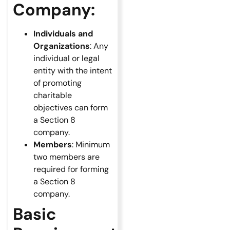
Company:
Individuals and
Organizations
: Any
individual or legal
entity with the intent
of promoting
charitable
objectives can form
a Section 8
company.
Members
: Minimum
two members are
required for forming
a Section 8
company.
Basic