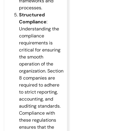
frameworks and
processes.
Structured
Compliance
:
Understanding the
compliance
requirements is
critical for ensuring
the smooth
operation of the
organization. Section
8 companies are
required to adhere
to strict reporting,
accounting, and
auditing standards.
Compliance with
these regulations
ensures that the