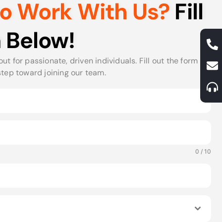
to Work With Us?
Fill
 Below!
ut for passionate, driven individuals. Fill out the form
step toward joining our team.
0 / 10