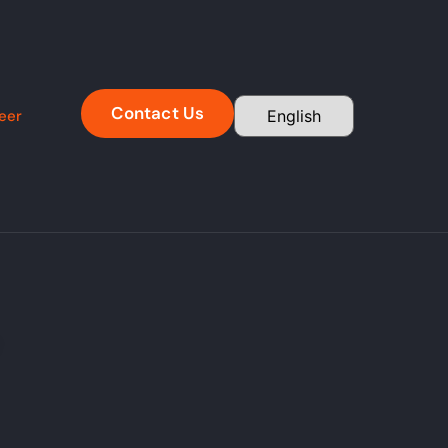
Contact Us
eer