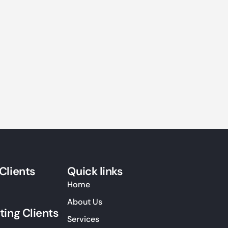
Clients
Quick links
Home
About Us
ting Clients
Services