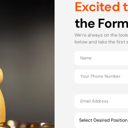
Excited 
the Form
We’re always on the looko
below and take the first 
Select Desired Position