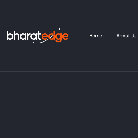
Home
About Us