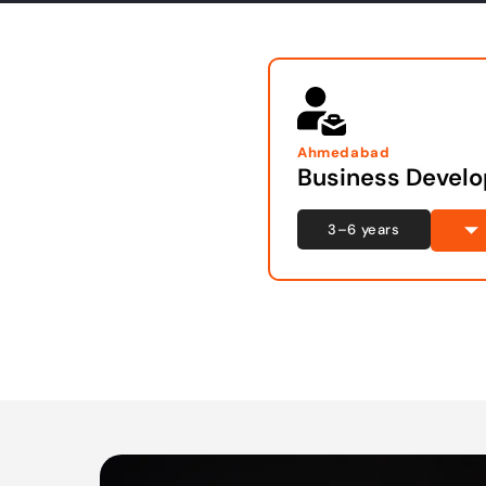
Ahmedabad
Business Devel
3–6 years