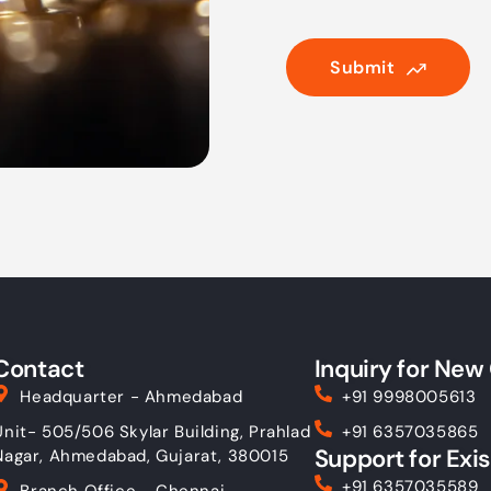
Submit
Contact
Inquiry for New 
Headquarter - Ahmedabad
+91 9998005613
Unit- 505/506 Skylar Building, Prahlad
+91 6357035865
Support for Exis
Nagar, Ahmedabad, Gujarat, 380015
+91 6357035589