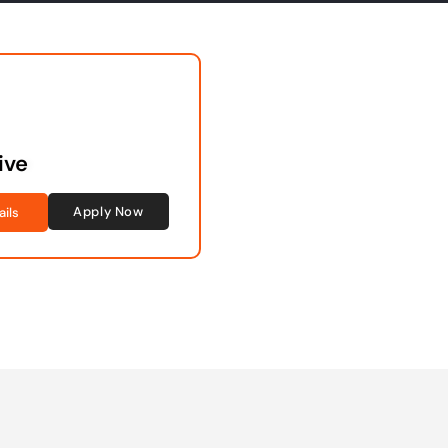
ive
Apply Now
ails