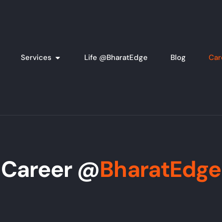
Services
Life @BharatEdge
Blog
Car
Career @
BharatEdge