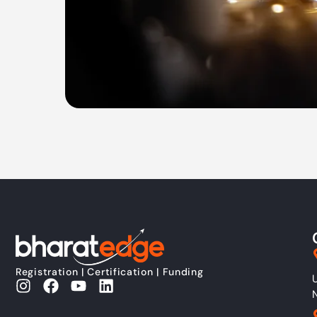
Registration | Certification | Funding