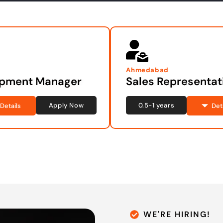
Ahmedabad
opment Manager
Sales Representat
Apply Now
0.5-1 years
Details
Det
WE'RE HIRING!